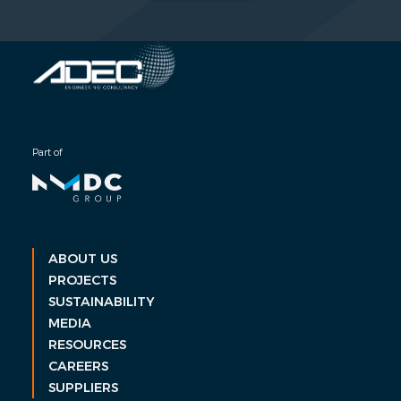
Part of
ABOUT US
PROJECTS
SUSTAINABILITY
MEDIA
RESOURCES
CAREERS
SUPPLIERS