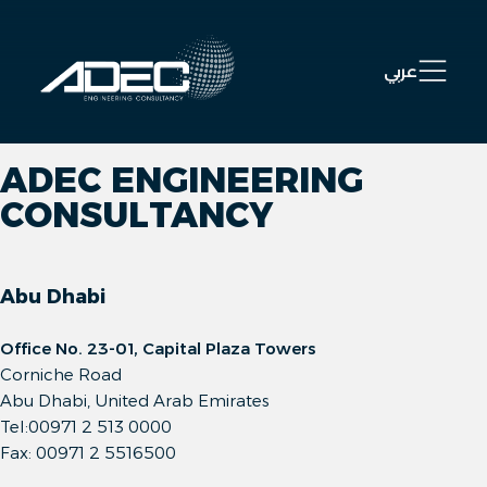
Open 
عربي
ADEC ENGINEERING
CONSULTANCY
Abu Dhabi
Office No. 23-01, Capital Plaza Towers
Corniche Road
Abu Dhabi, United Arab Emirates
Tel:00971 2 513 0000
Fax: 00971 2 5516500