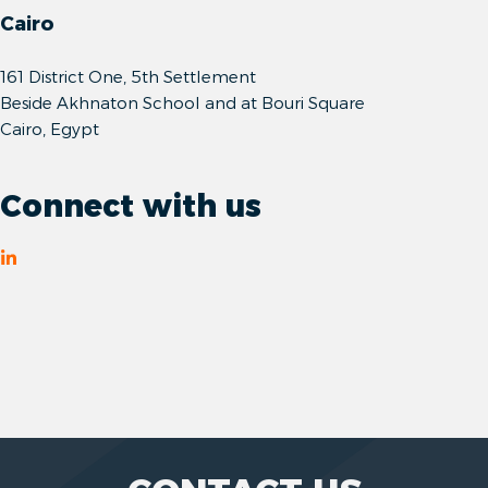
Cairo
161 District One, 5th Settlement
Beside Akhnaton School and at Bouri Square
Cairo, Egypt
Connect with us