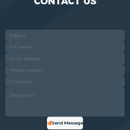
CONTACT US
Send Message